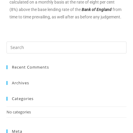
calculated on a monthly basis at the rate of eight per cent
(8%) above the base lending rate of the
Bank of England
from
time to time prevailing, as well after as before any judgement.
Recent Comments
Archives
Categories
No categories
Meta