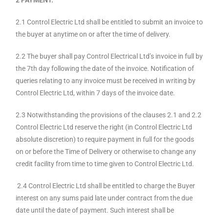
2.1 Control Electric Ltd shall be entitled to submit an invoice to
the buyer at anytime on or after the time of delivery.
2.2 The buyer shall pay Control Electrical Ltd’s invoice in full by
the 7th day following the date of the invoice. Notification of
queries relating to any invoice must be received in writing by
Control Electric Ltd, within 7 days of the invoice date.
2.3 Notwithstanding the provisions of the clauses 2.1 and 2.2
Control Electric Ltd reserve the right (in Control Electric Ltd
absolute discretion) to require payment in full for the goods
on or before the Time of Delivery or otherwise to change any
credit facility from time to time given to Control Electric Ltd.
2.4 Control Electric Ltd shall be entitled to charge the Buyer
interest on any sums paid late under contract from the due
date until the date of payment. Such interest shall be