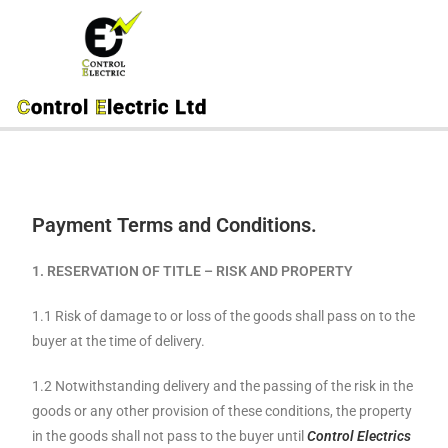
C
ontrol
E
lectric Ltd
Payment Terms and Conditions.
1. RESERVATION
OF TITLE – RISK AND PROPERTY
1.1 Risk of damage to or loss of the goods shall pass on to the
buyer at the time of delivery.
1.2 Notwithstanding delivery and the passing of the risk in the
goods or any other provision of these conditions, the property
in the goods shall not pass to the buyer until
Control Electrics