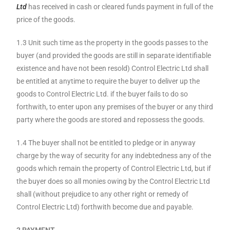
Ltd
has received in cash or cleared funds payment in full of the
price of the goods.
1.3 Unit such time as the property in the goods passes to the
buyer (and provided the goods are still in separate identifiable
existence and have not been resold) Control Electric Ltd shall
be entitled at anytime to require the buyer to deliver up the
goods to Control Electric Ltd. if the buyer fails to do so
forthwith, to enter upon any premises of the buyer or any third
party where the goods are stored and repossess the goods.
1.4 The buyer shall not be entitled to pledge or in anyway
charge by the way of security for any indebtedness any of the
goods which remain the property of Control Electric Ltd, but if
the buyer does so all monies owing by the Control Electric Ltd
shall (without prejudice to any other right or remedy of
Control Electric Ltd) forthwith become due and payable.
2 PAYMENT.