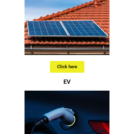
Click here
EV