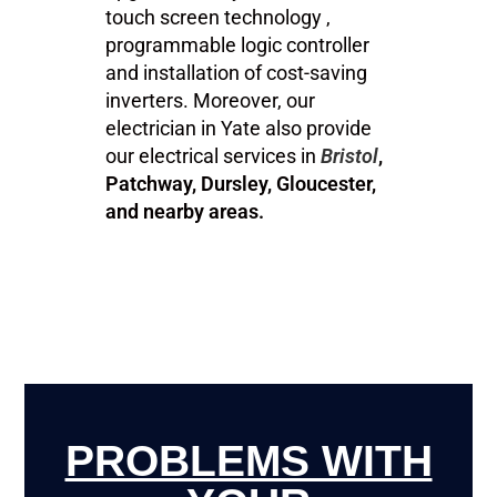
touch screen technology ,
programmable logic controller
and installation of cost-saving
inverters. Moreover, our
electrician in Yate also provide
our electrical services in
Bristol
,
Patchway, Dursley, Gloucester,
and nearby areas.
PROBLEMS WITH