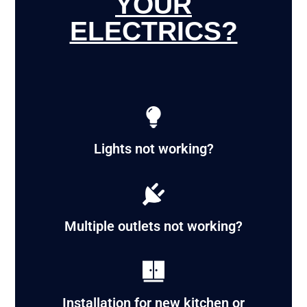
YOUR
ELECTRICS?
Lights not working?
Multiple outlets not working?
Installation for new kitchen or