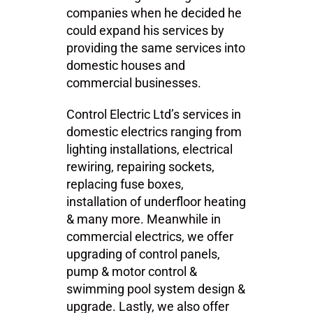
companies when he decided he
could expand his services by
providing the same services into
domestic houses and
commercial businesses.
Control Electric Ltd’s services in
domestic electrics ranging from
lighting installations, electrical
rewiring, repairing sockets,
replacing fuse boxes,
installation of underfloor heating
& many more. Meanwhile in
commercial electrics, we offer
upgrading of control panels,
pump & motor control &
swimming pool system design &
upgrade. Lastly, we also offer