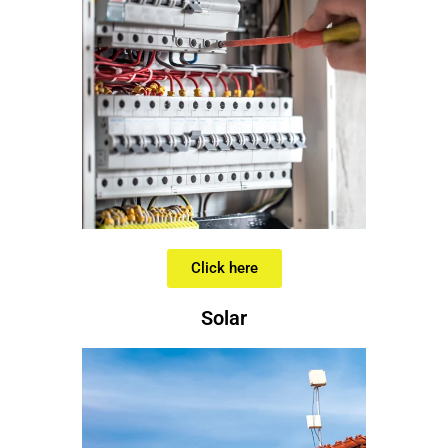
Click here
Solar