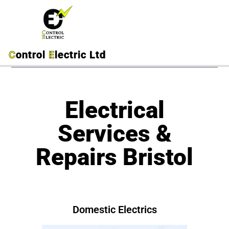
C
ontrol
E
lectric Ltd
Electrical
Services &
Repairs Bristol
Domestic Electrics