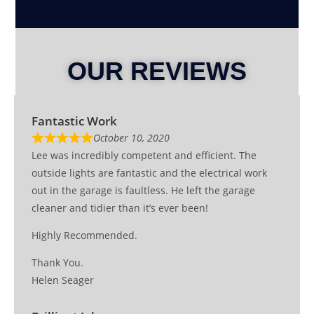
OUR REVIEWS
Fantastic Work
October 10, 2020
Lee was incredibly competent and efficient. The
outside lights are fantastic and the electrical work
out in the garage is faultless. He left the garage
cleaner and tidier than it’s ever been!
Highly Recommended.
Thank You.
Helen Seager