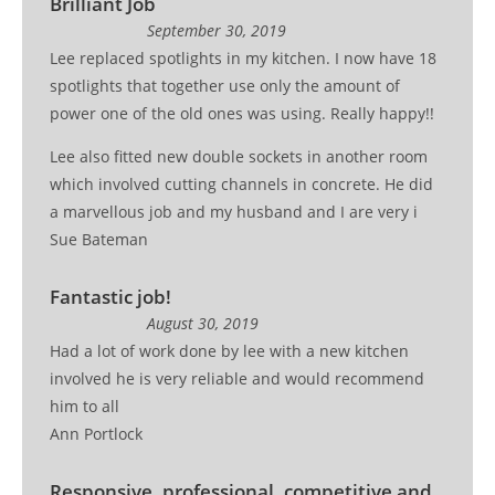
Brilliant Job
September 30, 2019
Lee replaced spotlights in my kitchen. I now have 18
spotlights that together use only the amount of
power one of the old ones was using. Really happy!!
Lee also fitted new double sockets in another room
which involved cutting channels in concrete. He did
a marvellous job and my husband and I are very i
Sue Bateman
Fantastic job!
August 30, 2019
Had a lot of work done by lee with a new kitchen
involved he is very reliable and would recommend
him to all
Ann Portlock
Responsive, professional, competitive and