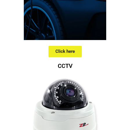
Click here
CCTV