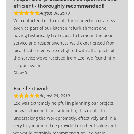
efficient - thoroughly recommended!!
August 30, 2019
We contacted Lee to quote for connection of a new
oven as part of our kitchen refurbishment and
having historically had cause to bemoan the poor
service and responsiveness we’d experienced from
local tradesmen were delighted with all aspects of
the service we’ve received from Lee. We found him
responsive in
SteveB
Excellent work
August 29, 2019
Lee was extremely helpful in planning our project,
he was efficient from submitting his quote, to
undertaking the work promptly, effectively and in a
very tidy manner. Lee provided excellent value and
we would certainly recommend/use Lee again.