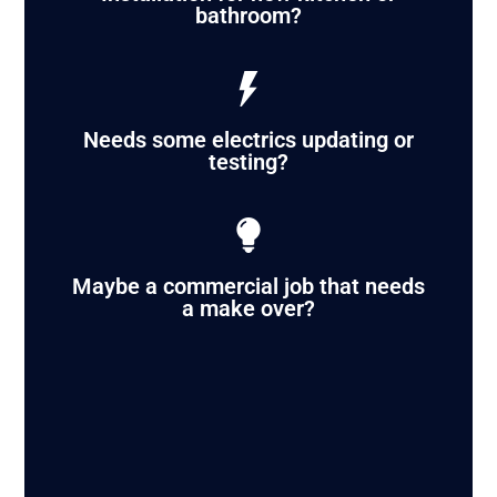
bathroom?
Needs some electrics updating or
testing?
Maybe a commercial job that needs
a make over?