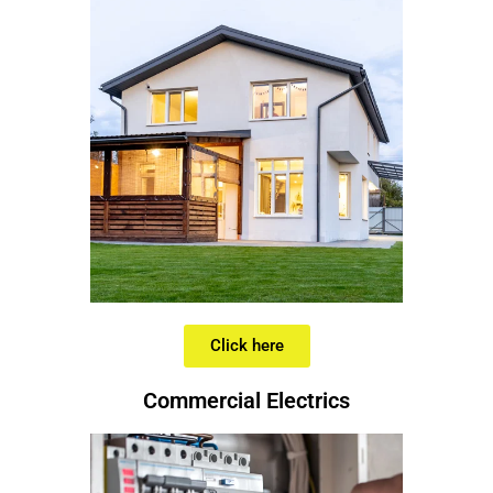
Click here
Commercial Electrics