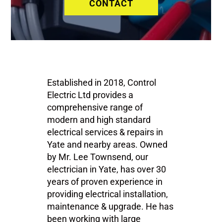
CONTACT
Established in 2018, Control
Electric Ltd provides a
comprehensive range of
modern and high standard
electrical services & repairs in
Yate and nearby areas. Owned
by Mr. Lee Townsend, our
electrician in Yate, has over 30
years of proven experience in
providing electrical installation,
maintenance & upgrade. He has
been working with large