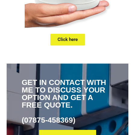
Click here
GET IN CONTACT WITH
ME TO DISCUSS YOUR
OPTION AND GET A
FREE QUOTE.
(07875-458369)